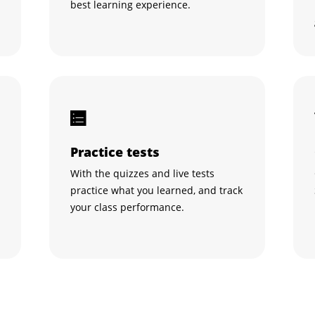
best learning experience.
Practice tests
With the quizzes and live tests
practice what you learned, and track
your class performance.