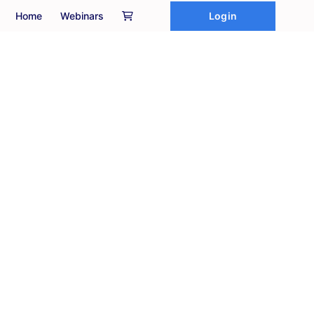
Login
Home
Webinars