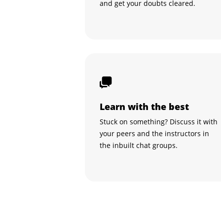
and get your doubts cleared.
Learn with the best
Stuck on something? Discuss it with
your peers and the instructors in
the inbuilt chat groups.