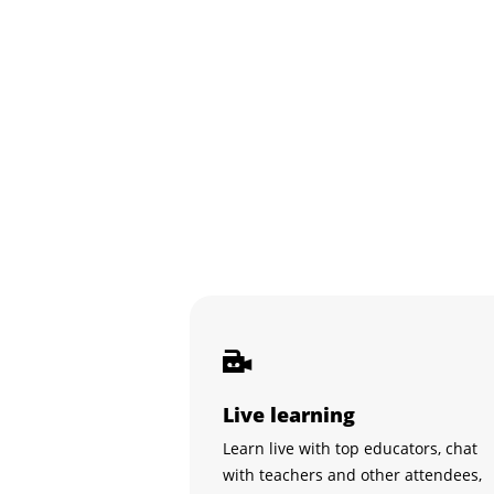
Live learning
Learn live with top educators, chat
with teachers and other attendees,