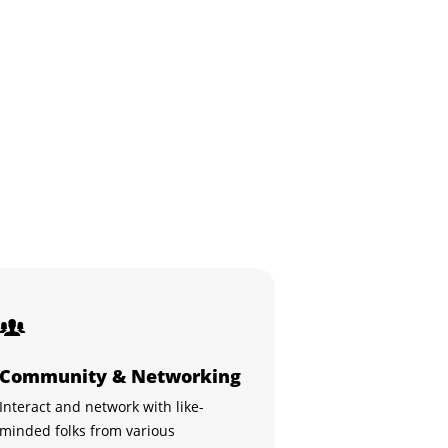
Community & Networking
Interact and network with like-
minded folks from various