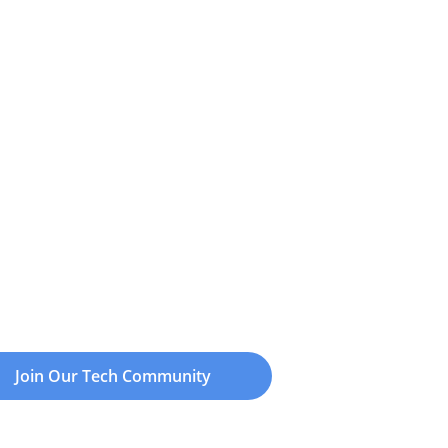
Join Our Tech Community