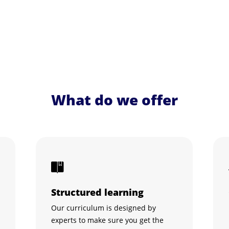
What do we offer
Structured learning
Our curriculum is designed by
experts to make sure you get the