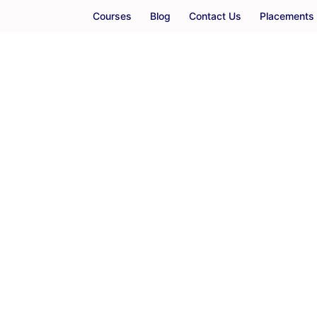
Courses
Blog
Contact Us
Placements