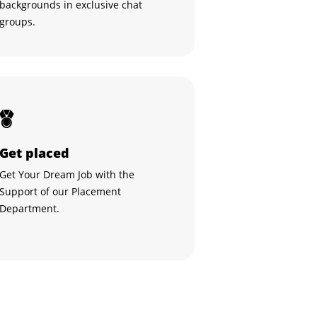
backgrounds in exclusive chat
groups.
Get placed
Get Your Dream Job with the
Support of our Placement
Department.