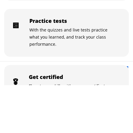
Practice tests
With the quizzes and live tests practice
what you learned, and track your class
performance.
₹98,000
Buy now for ₹98,000
Get certified
₹115,000
Flaunt your skills with course certificates.
You can showcase the certificates on
LinkedIn with a click.