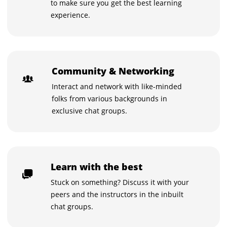
to make sure you get the best learning
experience.
Community & Networking
Interact and network with like-minded
folks from various backgrounds in
exclusive chat groups.
Learn with the best
Stuck on something? Discuss it with your
peers and the instructors in the inbuilt
chat groups.