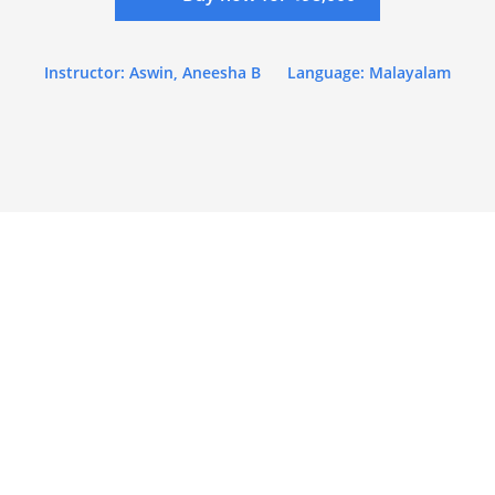
Instructor: Aswin, Aneesha B
Language: Malayalam