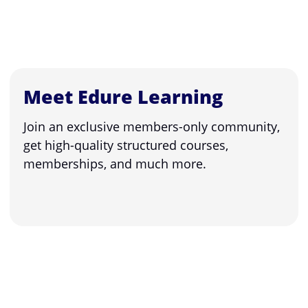
Meet Edure Learning
Join an exclusive members-only community,
get high-quality structured courses,
memberships, and much more.