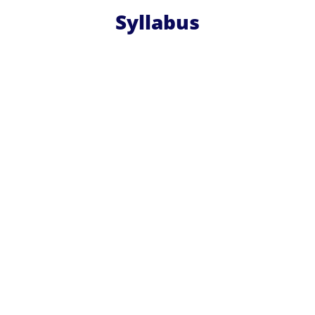
Syllabus