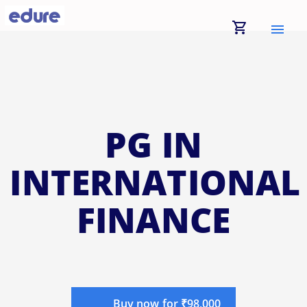
shopping_cart
menu
PG IN
INTERNATIONAL
FINANCE
Buy now for ₹98,000