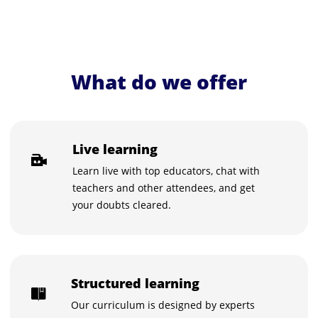
What do we offer
Live learning
Learn live with top educators, chat with
teachers and other attendees, and get
your doubts cleared.
Structured learning
Our curriculum is designed by experts