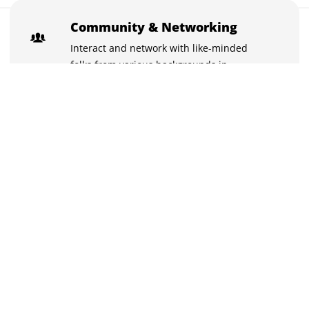
₹10,000
Community & Networking
Buy now for ₹10,000
₹10,500
Interact and network with like-minded
folks from various backgrounds in
exclusive chat groups.
Learn with the best
Stuck on something? Discuss it with your
peers and the instructors in the inbuilt
chat groups.
Practice tests
With the quizzes and live tests practice