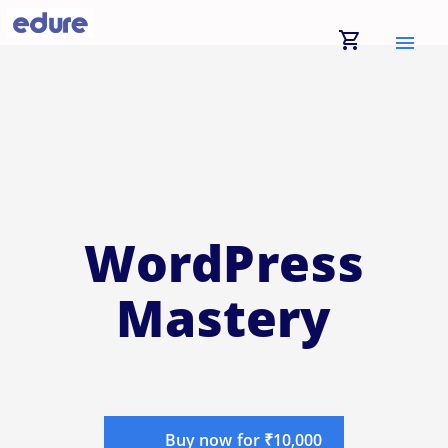
shopping_cart
menu
WordPress
Mastery
Buy now for ₹10,000