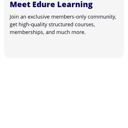
Meet Edure Learning
Join an exclusive members-only community,
get high-quality structured courses,
memberships, and much more.