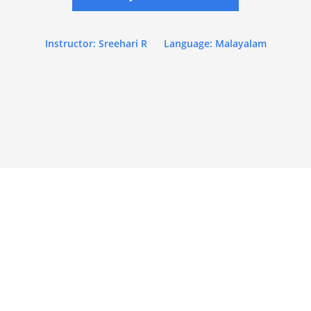
Instructor: Sreehari R
Language: Malayalam