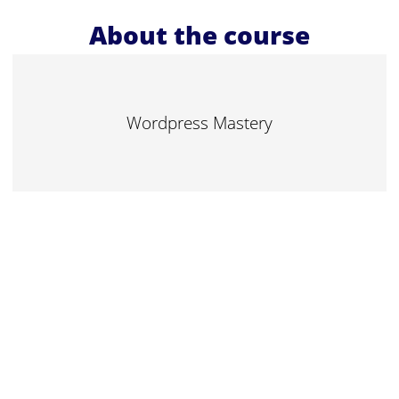
About the course
Wordpress Mastery