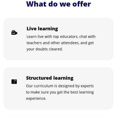
What do we offer
Live learning
Learn live with top educators, chat with
teachers and other attendees, and get
your doubts cleared.
Structured learning
Our curriculum is designed by experts
to make sure you get the best learning
experience.