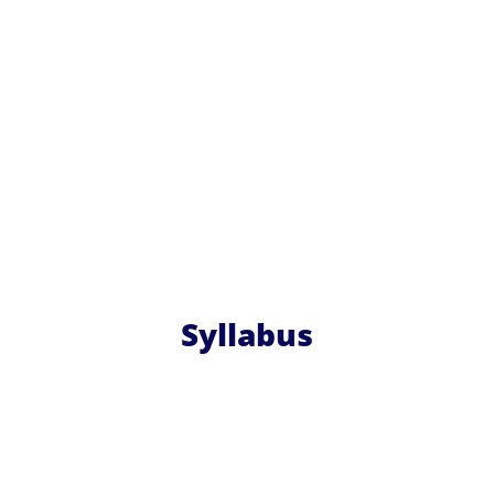
Syllabus