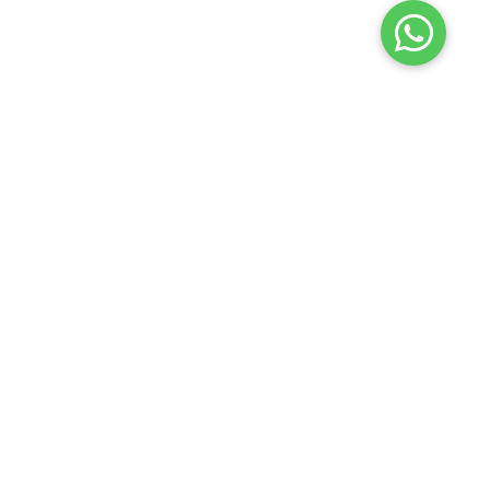
Launch your Graphy
100K+ creators trust
Graphy
to teach online
Edure Learning
2026
Privacy policy
Terms of use
Contact us
Refund policy