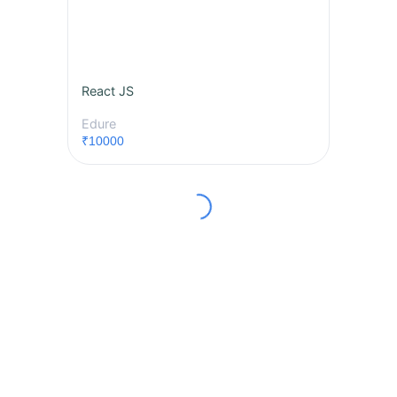
React JS
Edure
₹10000