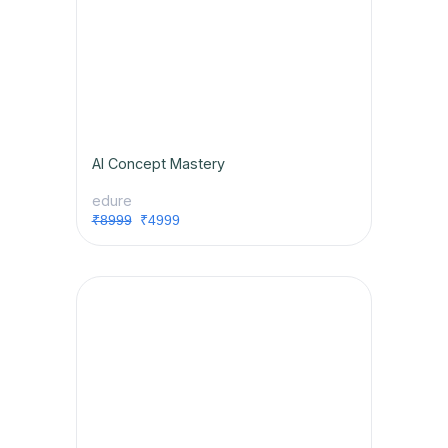
AI Concept Mastery
edure
₹8999
₹4999