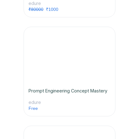
edure
₹80000
₹1000
Prompt Engineering Concept Mastery
edure
Free