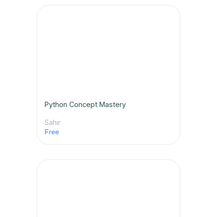
Python Concept Mastery
Sahir
Free