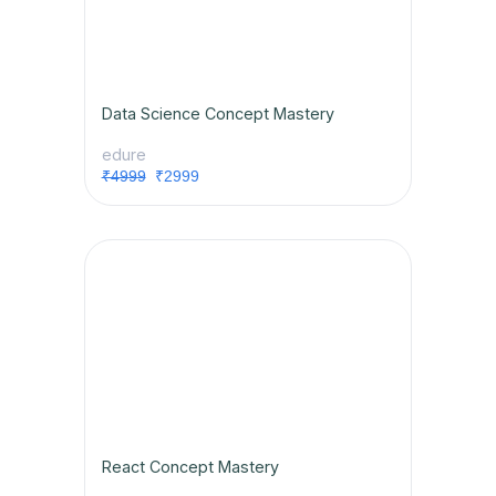
Data Science Concept Mastery
edure
₹4999
₹2999
React Concept Mastery