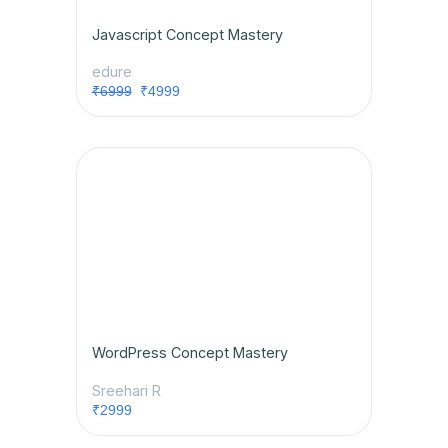
Javascript Concept Mastery
edure
₹6999
₹4999
WordPress Concept Mastery
Sreehari R
₹2999