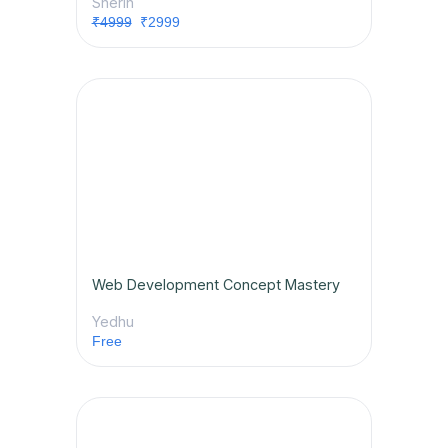
Sherin
₹4999
₹2999
Web Development Concept Mastery
Yedhu
Free