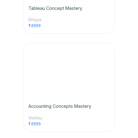
Tableau Concept Mastery
Drisya
₹4999
Accounting Concepts Mastery
Vishnu
₹4999