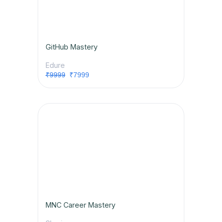
GitHub Mastery
Edure
₹9999
₹7999
MNC Career Mastery