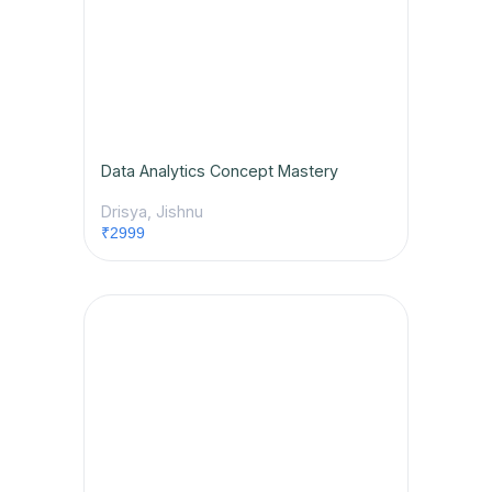
Data Analytics Concept Mastery
Drisya, Jishnu
₹2999