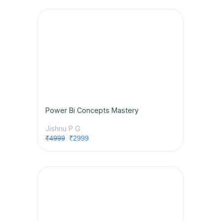
Power Bi Concepts Mastery
Jishnu P G
₹4999
₹2999