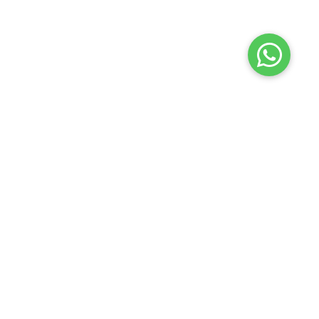
Launch your Graphy
100K+ creators trust
Graphy
to teach online