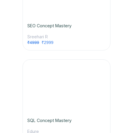
SEO Concept Mastery
Sreehari R
₹4999
₹2999
SQL Concept Mastery
Edure