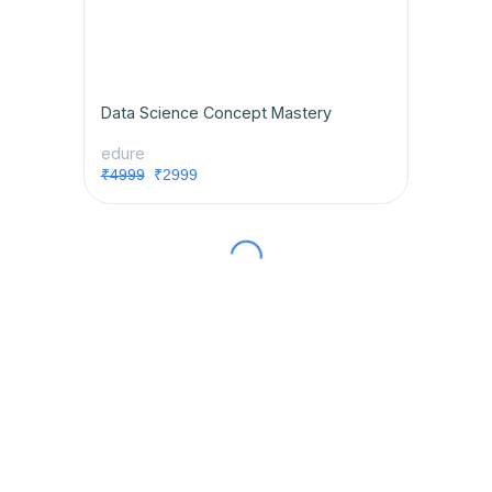
Data Science Concept Mastery
edure
₹4999
₹2999