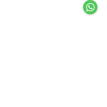
Launch your Graphy
100K+ creators trust
Graphy
to teach online
Edure Learning
2026
Privacy policy
Terms of use
Contact us
Refund policy