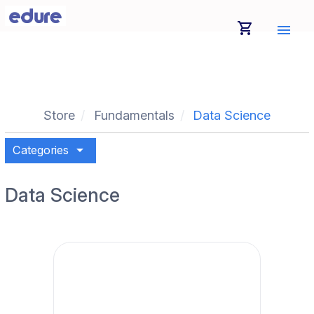
shopping_cart
menu
Store
Fundamentals
Data Science
arrow_drop_down
Categories
Data Science